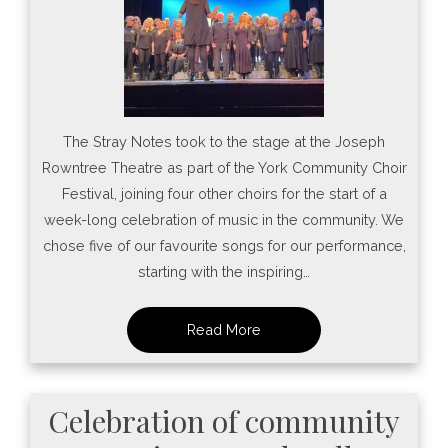
The Stray Notes took to the stage at the Joseph
Rowntree Theatre as part of the York Community Choir
Festival, joining four other choirs for the start of a
week-long celebration of music in the community. We
chose five of our favourite songs for our performance,
starting with the inspiring…
Celebration of community