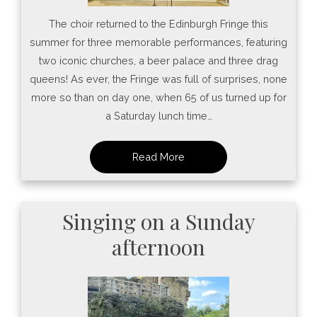
The choir returned to the Edinburgh Fringe this
summer for three memorable performances, featuring
two iconic churches, a beer palace and three drag
queens! As ever, the Fringe was full of surprises, none
more so than on day one, when 65 of us turned up for
a Saturday lunch time…
Singing on a Sunday
afternoon