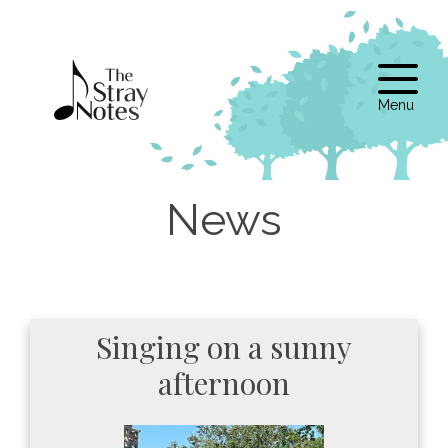
Skip
to
content
Singing on a sunny
afternoon