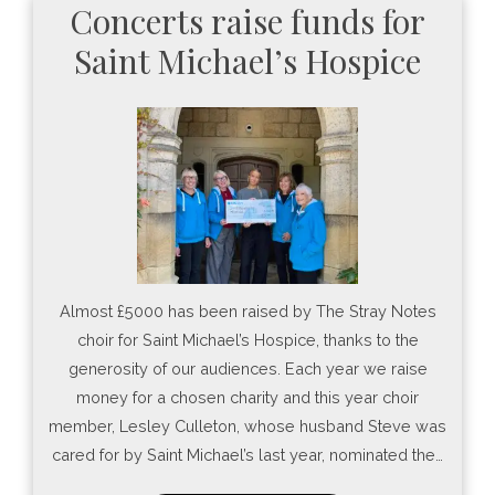
Concerts raise funds for
Saint Michael’s Hospice
Almost £5000 has been raised by The Stray Notes
choir for Saint Michael’s Hospice, thanks to the
generosity of our audiences. Each year we raise
money for a chosen charity and this year choir
member, Lesley Culleton, whose husband Steve was
cared for by Saint Michael’s last year, nominated the…