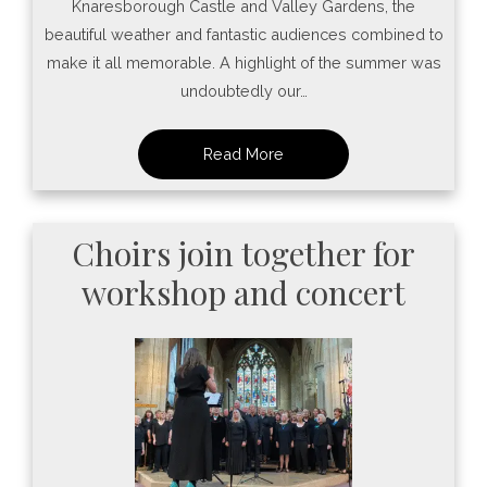
Knaresborough Castle and Valley Gardens, the
beautiful weather and fantastic audiences combined to
make it all memorable. A highlight of the summer was
undoubtedly our…
Choirs join together for
workshop and concert