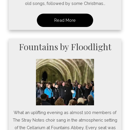
old songs, followed by some Christmas…
Fountains by Floodlight
What an uplifting evening as almost 100 members of
The Stray Notes choir sang in the atmospheric setting
of the Cellarium at Fountains Abbey. Every seat was