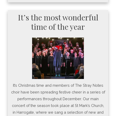
It’s the most wonderful
time of the year
It’s Christmas time and members of The Stray Notes
choir have been spreading festive cheer in a series of
performances throughout December. Our main
concert of the season took place at St Mark’s Church,
in Harrogate, where we sang a selection of new and