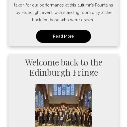
taken for our performance at this autumn’s Fountains
by Floodlight event, with standing room only at the
back for those who were drawn…
Welcome back to the
Edinburgh Fringe