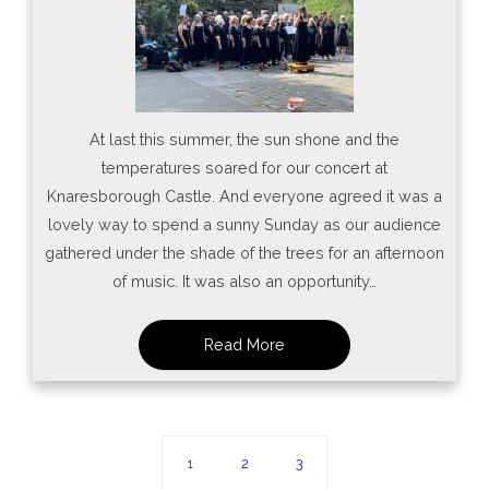
At last this summer, the sun shone and the
temperatures soared for our concert at
Knaresborough Castle. And everyone agreed it was a
lovely way to spend a sunny Sunday as our audience
gathered under the shade of the trees for an afternoon
of music. It was also an opportunity…
1
2
3