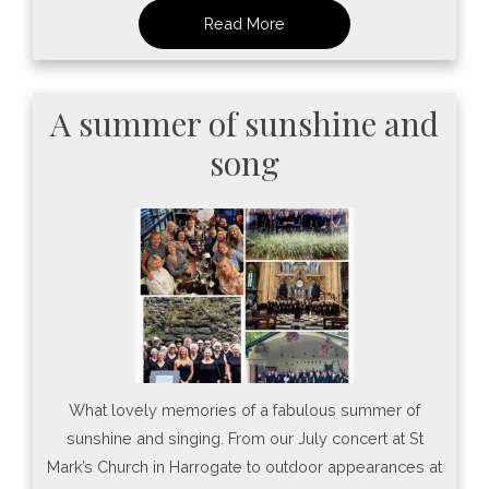
A summer of sunshine and
song
What lovely memories of a fabulous summer of
sunshine and singing. From our July concert at St
Mark’s Church in Harrogate to outdoor appearances at