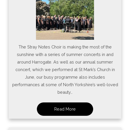
The Stray Notes Choir is making the most of the
sunshine with a series of summer concerts in and
around Harrogate. As well as our annual summer
concert, which we performed at St Mark’s Church in
June, our busy programme also includes
performances at some of North Yorkshire’s well-loved
beauty…