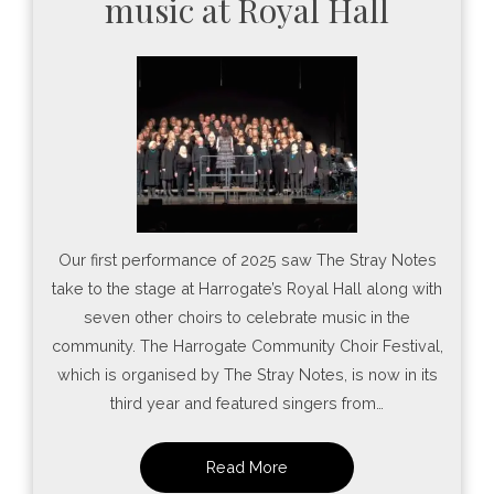
music at Royal Hall
Our first performance of 2025 saw The Stray Notes
take to the stage at Harrogate’s Royal Hall along with
seven other choirs to celebrate music in the
community. The Harrogate Community Choir Festival,
which is organised by The Stray Notes, is now in its
third year and featured singers from…