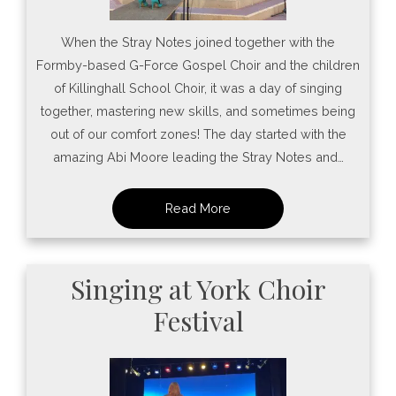
When the Stray Notes joined together with the
Formby-based G-Force Gospel Choir and the children
of Killinghall School Choir, it was a day of singing
together, mastering new skills, and sometimes being
out of our comfort zones! The day started with the
amazing Abi Moore leading the Stray Notes and…
Singing at York Choir
Festival