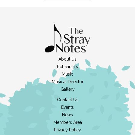
About Us
Rehearsals
Music
Musical Director
Gallery
Contact Us
Events
News
Members Area
Privacy Policy