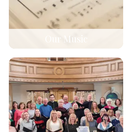
Our Music