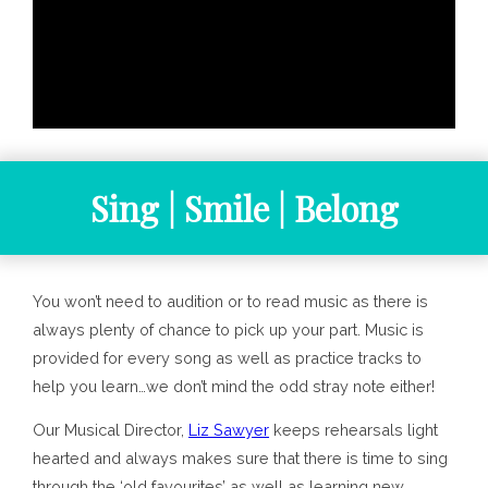
Sing | Smile | Belong
You won’t need to audition or to read music as there is
always plenty of chance to pick up your part. Music is
provided for every song as well as practice tracks to
help you learn…we don’t mind the odd stray note either!
Our Musical Director,
Liz Sawyer
keeps rehearsals light
hearted and always makes sure that there is time to sing
through the ‘old favourites’ as well as learning new