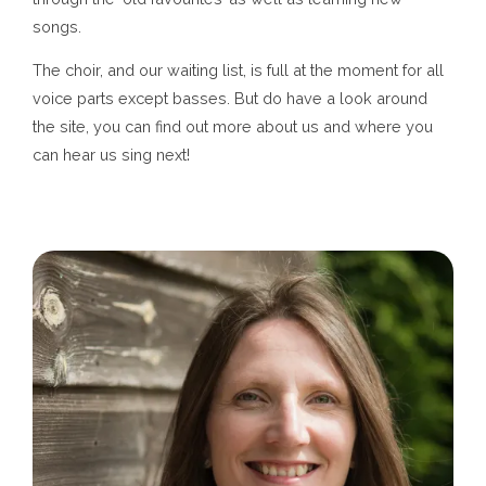
songs.
The choir, and our waiting list, is full at the moment for all
voice parts except basses. But do have a look around
the site, you can find out more about us and where you
can hear us sing next!