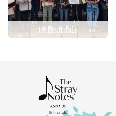
Rehearsals
About Us
Rehearsals