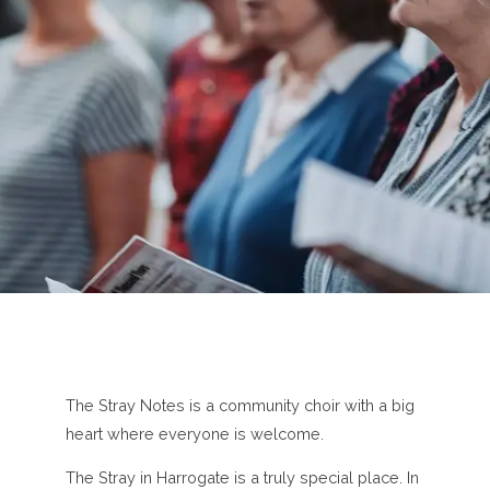
The Stray Notes is a community choir with a big
heart where everyone is welcome.
The Stray in Harrogate is a truly special place. In