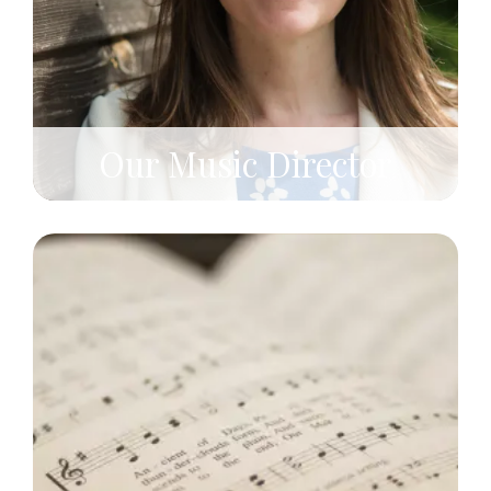
Our Music Director