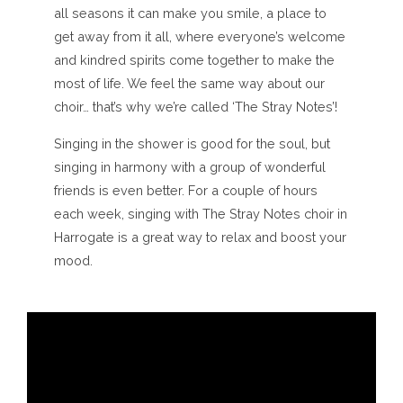
all seasons it can make you smile, a place to
get away from it all, where everyone’s welcome
and kindred spirits come together to make the
most of life. We feel the same way about our
choir… that’s why we’re called ‘The Stray Notes’!
Singing in the shower is good for the soul, but
singing in harmony with a group of wonderful
friends is even better. For a couple of hours
each week, singing with The Stray Notes choir in
Harrogate is a great way to relax and boost your
mood.