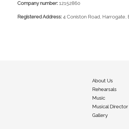
Company number:
12152860
Registered Address:
4 Coniston Road, Harrogate,
About Us
Rehearsals
Music
Musical Director
Gallery