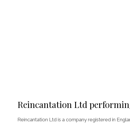
Reincantation Ltd performin
Reincantation Ltd is a company registered in Engl