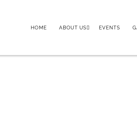
SKIP
HOME
ABOUT US
EVENTS
G
TO
CONTENT