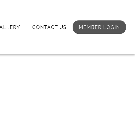
ALLERY
CONTACT US
MEMBER LOGIN