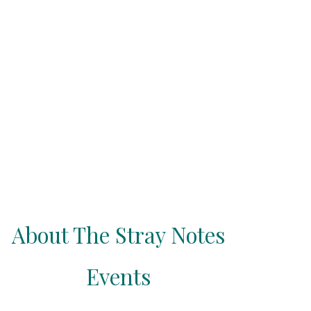
About The Stray Notes
Events