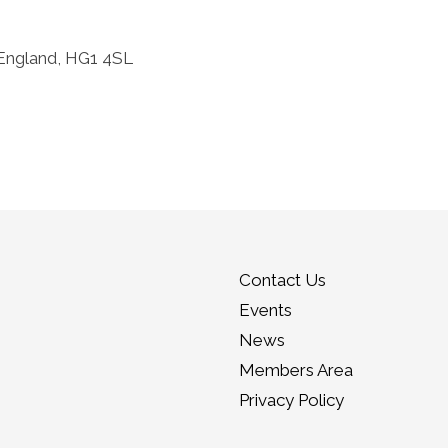
 England, HG1 4SL
Contact Us
Events
News
Members Area
Privacy Policy