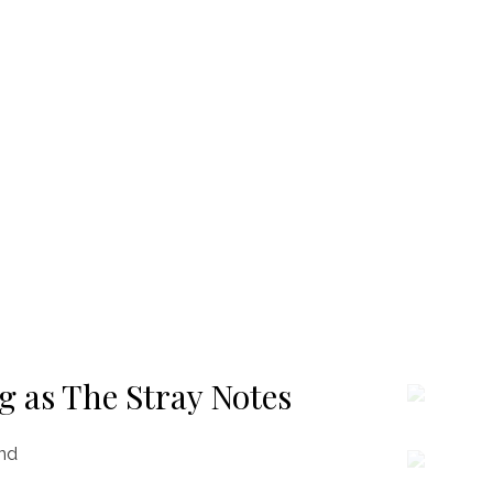
g as The Stray Notes
and