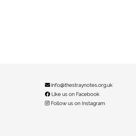
info@thestraynotes.org.uk
Like us on Facebook
Follow us on Instagram